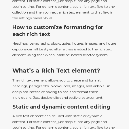
content. For static content, just drop it into any page and 
begin editing. For dynamic content, add a rich text field to any 
collection and then connect a rich text element to that field in 
the settings panel. Voila!
How to customize formatting for
each rich text
Headings, paragraphs, blockquotes, figures, images, and figure 
captions can all be styled after a class is added to the rich text 
element using the "When inside of" nested selector system.
What’s a Rich Text element?
The rich text element allows you to create and format 
headings, paragraphs, blockquotes, images, and video all in 
one place instead of having to add and format them 
individually. Just double-click and easily create content.
Static and dynamic content editing
A rich text element can be used with static or dynamic 
content. For static content, just drop it into any page and 
begin editing. For dynamic content, add a rich text field to any 