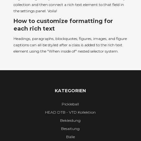
collection and then connect a rich text element to that field in 
the settings panel. Voila!
How to customize formatting for
each rich text
Headings, paragraphs, blockquotes, figures, images, and figure 
captions can all be styled after a class is added to the rich text 
element using the "When inside of" nested selector system.
KATEGORIEN
Pickleball
HEAD DTB - VTD Kollektion
Bekleidung
Besaitung
Bälle