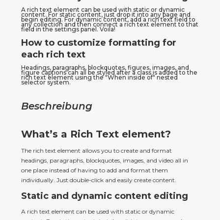
A rich text element can be used with static or dynamic 
content. For static content, just drop it into any page and 
begin editing. For dynamic content, add a rich text field to 
any collection and then connect a rich text element to that 
field in the settings panel. Voila!
How to customize formatting for
each rich text
Headings, paragraphs, blockquotes, figures, images, and 
figure captions can all be styled after a class is added to the 
rich text element using the "When inside of" nested 
selector system.
Beschreibung
What’s a Rich Text element?
The rich text element allows you to create and format 
headings, paragraphs, blockquotes, images, and video all in 
one place instead of having to add and format them 
individually. Just double-click and easily create content.
Static and dynamic content editing
A rich text element can be used with static or dynamic 