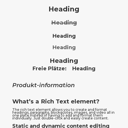
Heading
Heading
Heading
Heading
Heading
Freie Plätze:
Heading
Produkt-information
What’s a Rich Text element?
The rich text element allows you to create and format 
headings, paragraphs, blockquotes, images, and video all in 
one place instead of having to add and format them 
individually. Just double-click and easily create content.
Static and dynamic content editing