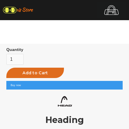
Top Tennis Store
Quantity
Buy now
Heading