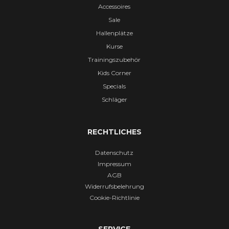
Accessoires
Sale
Hallenplätze
Kurse
Trainingszubehör
Kids Corner
Specials
Schläger
RECHTLICHES
Datenschutz
Impressum
AGB
Widerrufsbelehrung
Cookie-Richtlinie
SERVICE